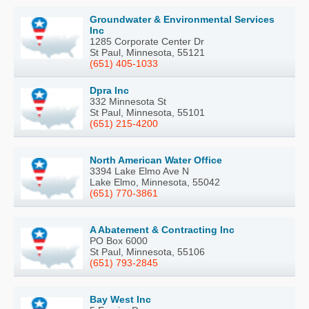
Groundwater & Environmental Services
Inc
1285 Corporate Center Dr
St Paul, Minnesota, 55121
(651) 405-1033
Dpra Inc
332 Minnesota St
St Paul, Minnesota, 55101
(651) 215-4200
North American Water Office
3394 Lake Elmo Ave N
Lake Elmo, Minnesota, 55042
(651) 770-3861
A Abatement & Contracting Inc
PO Box 6000
St Paul, Minnesota, 55106
(651) 793-2845
Bay West Inc