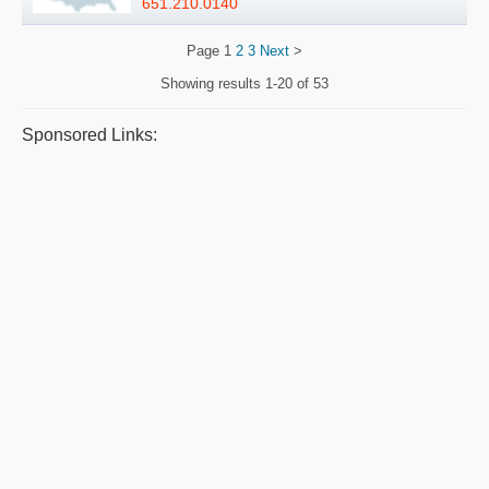
651.210.0140
Page
1
2
3
Next
>
Showing results
1-20 of 53
Sponsored Links: