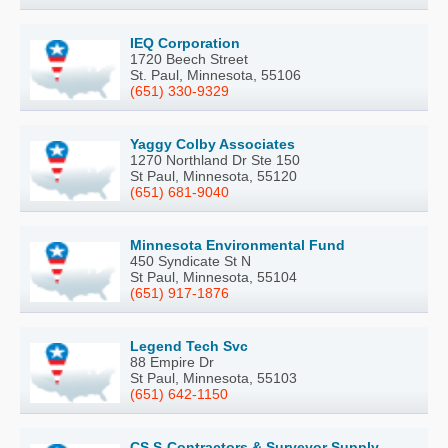
IEQ Corporation
1720 Beech Street
St. Paul, Minnesota, 55106
(651) 330-9329
Yaggy Colby Associates
1270 Northland Dr Ste 150
St Paul, Minnesota, 55120
(651) 681-9040
Minnesota Environmental Fund
450 Syndicate St N
St Paul, Minnesota, 55104
(651) 917-1876
Legend Tech Svc
88 Empire Dr
St Paul, Minnesota, 55103
(651) 642-1150
CS S-Contractors & Surveyor Supply