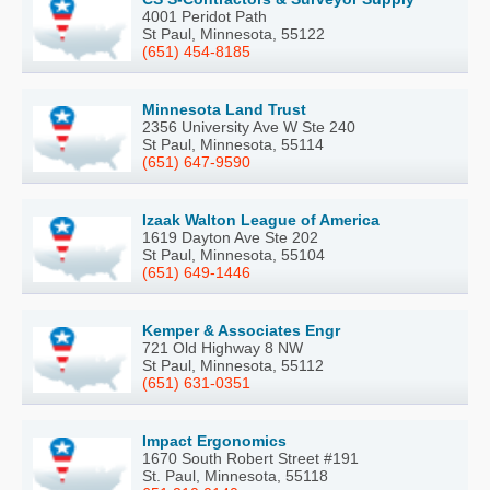
4001 Peridot Path
St Paul, Minnesota, 55122
(651) 454-8185
Minnesota Land Trust
2356 University Ave W Ste 240
St Paul, Minnesota, 55114
(651) 647-9590
Izaak Walton League of America
1619 Dayton Ave Ste 202
St Paul, Minnesota, 55104
(651) 649-1446
Kemper & Associates Engr
721 Old Highway 8 NW
St Paul, Minnesota, 55112
(651) 631-0351
Impact Ergonomics
1670 South Robert Street #191
St. Paul, Minnesota, 55118