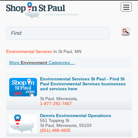
Environmental Services
In St Paul, MN
More
Environment
Categories ...
Environmental Services St Paul - Find St
Paul Environmental Services businesses
and services here
St Paul, Minnesota,
1-877-292-7467
Dennis Environmental Operations
551 Topping St
St Paul, Minnesota, 55103
(651) 488-4835