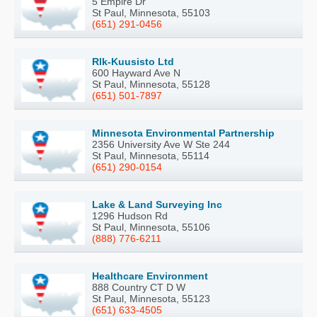
5 Empire Dr
St Paul, Minnesota, 55103
(651) 291-0456
Rlk-Kuusisto Ltd
600 Hayward Ave N
St Paul, Minnesota, 55128
(651) 501-7897
Minnesota Environmental Partnership
2356 University Ave W Ste 244
St Paul, Minnesota, 55114
(651) 290-0154
Lake & Land Surveying Inc
1296 Hudson Rd
St Paul, Minnesota, 55106
(888) 776-6211
Healthcare Environment
888 Country CT D W
St Paul, Minnesota, 55123
(651) 633-4505