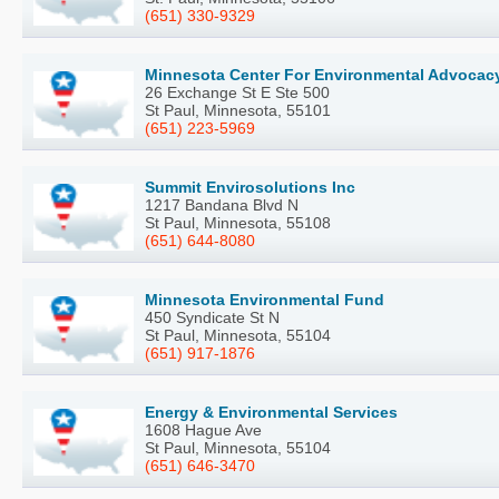
(651) 330-9329
Minnesota Center For Environmental Advocac
26 Exchange St E Ste 500
St Paul, Minnesota, 55101
(651) 223-5969
Summit Envirosolutions Inc
1217 Bandana Blvd N
St Paul, Minnesota, 55108
(651) 644-8080
Minnesota Environmental Fund
450 Syndicate St N
St Paul, Minnesota, 55104
(651) 917-1876
Energy & Environmental Services
1608 Hague Ave
St Paul, Minnesota, 55104
(651) 646-3470