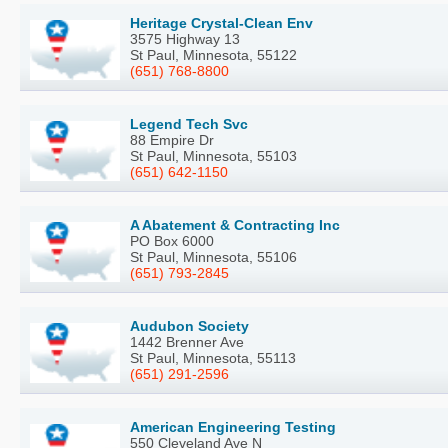
Heritage Crystal-Clean Env
3575 Highway 13
St Paul, Minnesota, 55122
(651) 768-8800
Legend Tech Svc
88 Empire Dr
St Paul, Minnesota, 55103
(651) 642-1150
A Abatement & Contracting Inc
PO Box 6000
St Paul, Minnesota, 55106
(651) 793-2845
Audubon Society
1442 Brenner Ave
St Paul, Minnesota, 55113
(651) 291-2596
American Engineering Testing
550 Cleveland Ave N