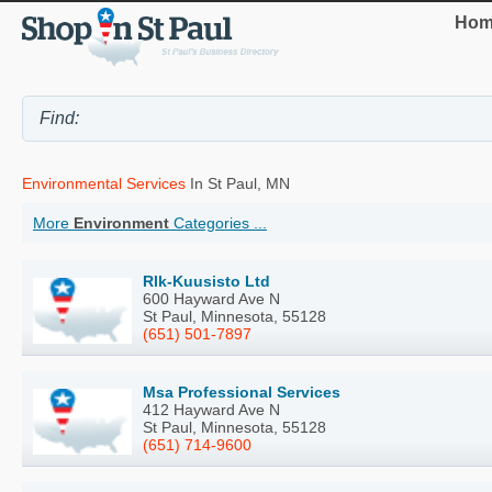
Hom
Environmental Services
In St Paul, MN
More
Environment
Categories ...
Rlk-Kuusisto Ltd
600 Hayward Ave N
St Paul, Minnesota, 55128
(651) 501-7897
Msa Professional Services
412 Hayward Ave N
St Paul, Minnesota, 55128
(651) 714-9600