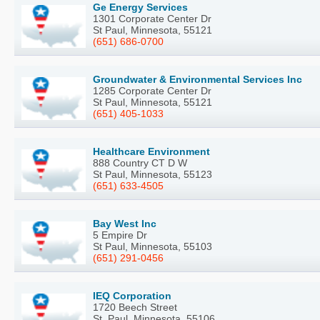
Ge Energy Services
1301 Corporate Center Dr
St Paul, Minnesota, 55121
(651) 686-0700
Groundwater & Environmental Services Inc
1285 Corporate Center Dr
St Paul, Minnesota, 55121
(651) 405-1033
Healthcare Environment
888 Country CT D W
St Paul, Minnesota, 55123
(651) 633-4505
Bay West Inc
5 Empire Dr
St Paul, Minnesota, 55103
(651) 291-0456
IEQ Corporation
1720 Beech Street
St. Paul, Minnesota, 55106