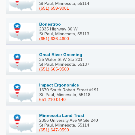
St Paul, Minnesota, 55114
(651) 659-9001
Bonestroo
2335 Highway 36 W
St Paul, Minnesota, 55113
(651) 636-4600
Great River Greening
35 Water St W Ste 201
St Paul, Minnesota, 55107
(651) 665-9500
Impact Ergonomics
1670 South Robert Street #191
St. Paul, Minnesota, 55118
651.210.0140
Minnesota Land Trust
2356 University Ave W Ste 240
St Paul, Minnesota, 55114
(651) 647-9590