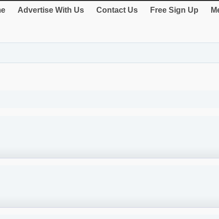
e
Advertise With Us
Contact Us
Free Sign Up
Me