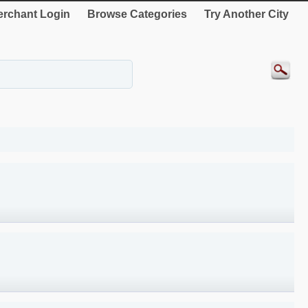
rchant Login
Browse Categories
Try Another City