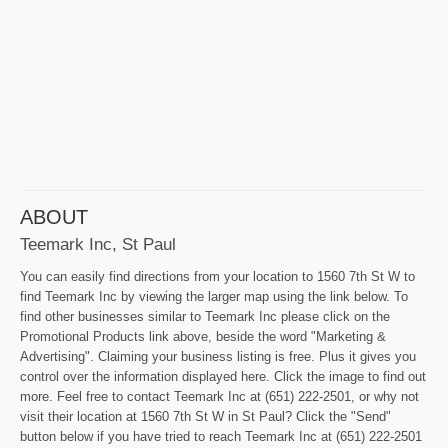
ABOUT
Teemark Inc, St Paul
You can easily find directions from your location to 1560 7th St W to
find Teemark Inc by viewing the larger map using the link below. To
find other businesses similar to Teemark Inc please click on the
Promotional Products link above, beside the word "Marketing &
Advertising". Claiming your business listing is free. Plus it gives you
control over the information displayed here. Click the image to find out
more. Feel free to contact Teemark Inc at (651) 222-2501, or why not
visit their location at 1560 7th St W in St Paul? Click the "Send"
button below if you have tried to reach Teemark Inc at (651) 222-2501