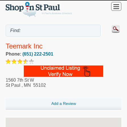
Teemark Inc
Phone:
(651) 222-2501
1560 7th St W
St Paul
,
MN
55102
Add a Review