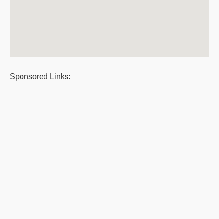
Sponsored Links: