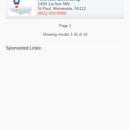
1459 1st Ave NW
St Paul, Minnesota, 55112
(651) 631-8300
Page
1
Showing results
1-16 of 16
Sponsored Links: