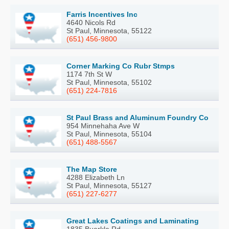
Farris Incentives Inc
4640 Nicols Rd
St Paul, Minnesota, 55122
(651) 456-9800
Corner Marking Co Rubr Stmps
1174 7th St W
St Paul, Minnesota, 55102
(651) 224-7816
St Paul Brass and Aluminum Foundry Co
954 Minnehaha Ave W
St Paul, Minnesota, 55104
(651) 488-5567
The Map Store
4288 Elizabeth Ln
St Paul, Minnesota, 55127
(651) 227-6277
Great Lakes Coatings and Laminating
1835 Buerkle Rd