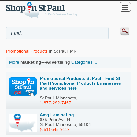
Promotional Products
In St Paul, MN
More
Marketing---Advertising
Categories ...
Promotional Products St Paul - Find St
Paul Promotional Products businesses
and services here
St Paul, Minnesota,
1-877-292-7467
Amg Laminating
635 Prior Ave N
St Paul, Minnesota, 55104
(651) 645-9112