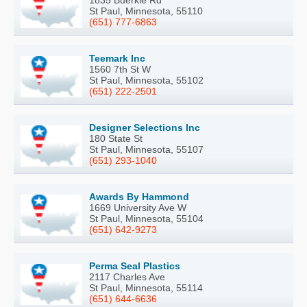
St Paul, Minnesota, 55110
(651) 777-6863
Teemark Inc
1560 7th St W
St Paul, Minnesota, 55102
(651) 222-2501
Designer Selections Inc
180 State St
St Paul, Minnesota, 55107
(651) 293-1040
Awards By Hammond
1669 University Ave W
St Paul, Minnesota, 55104
(651) 642-9273
Perma Seal Plastics
2117 Charles Ave
St Paul, Minnesota, 55114
(651) 644-6636