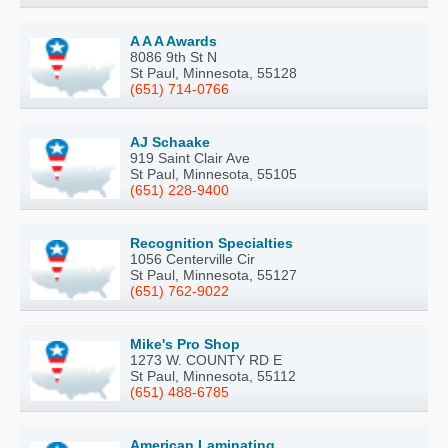
A A A Awards
8086 9th St N
St Paul, Minnesota, 55128
(651) 714-0766
AJ Schaake
919 Saint Clair Ave
St Paul, Minnesota, 55105
(651) 228-9400
Recognition Specialties
1056 Centerville Cir
St Paul, Minnesota, 55127
(651) 762-9022
Mike's Pro Shop
1273 W. COUNTY RD E
St Paul, Minnesota, 55112
(651) 488-6785
American Laminating