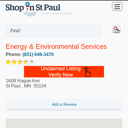
Energy & Environmental Services
Phone:
(651) 646-3470
1608 Hague Ave
St Paul
,
MN
55104
Add a Review