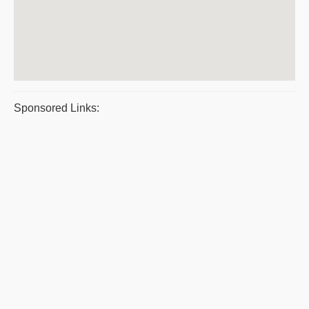
Sponsored Links: