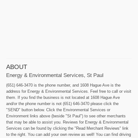
ABOUT
Energy & Environmental Services, St Paul
(651) 646-3470 is the phone number, and 1608 Hague Ave is the
address for Energy & Environmental Services. Feel free to call or visit
them. If you find the business is not located at 1608 Hague Ave
and/or the phone number is not (651) 646-3470 please click the
"SEND" button below. Click the Environmental Services or
Environment links above (beside "St Paul") to see other merchants
that may be able to assist you. Reviews for Energy & Environmental
Services can be found by clicking the "Read Merchant Reviews" link
to the right. You can add your own review as well! You can find driving