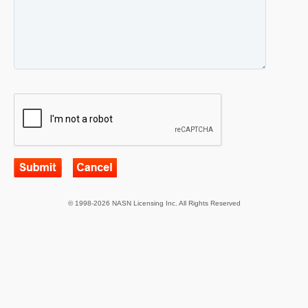
© 1998-2026 NASN Licensing Inc. All Rights Reserved