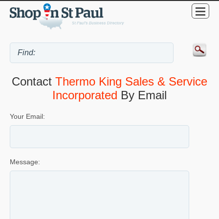
Contact
Thermo King Sales & Service
Incorporated
By Email
Your Email:
Message: