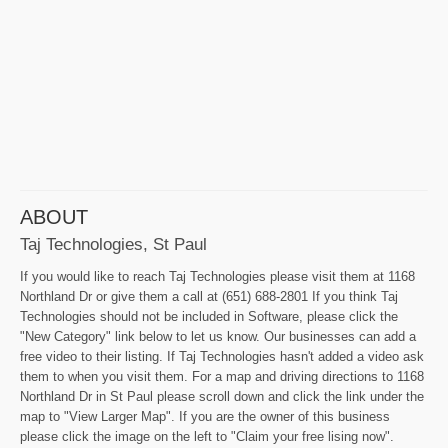
ABOUT
Taj Technologies, St Paul
If you would like to reach Taj Technologies please visit them at 1168
Northland Dr or give them a call at (651) 688-2801 If you think Taj
Technologies should not be included in Software, please click the
"New Category" link below to let us know. Our businesses can add a
free video to their listing. If Taj Technologies hasn't added a video ask
them to when you visit them. For a map and driving directions to 1168
Northland Dr in St Paul please scroll down and click the link under the
map to "View Larger Map". If you are the owner of this business
please click the image on the left to "Claim your free lising now".