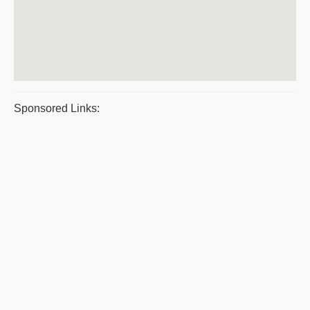
Sponsored Links: