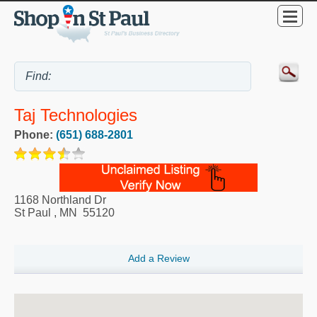
Taj Technologies
Phone:
(651) 688-2801
1168 Northland Dr
St Paul
,
MN
55120
Add a Review