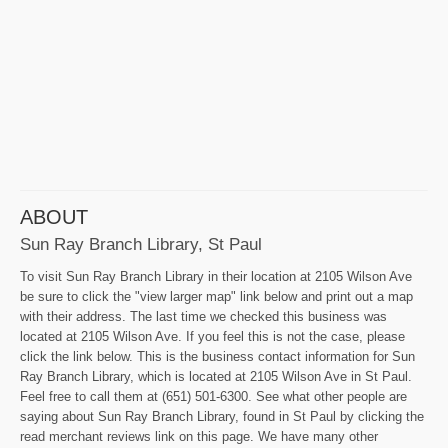
ABOUT
Sun Ray Branch Library, St Paul
To visit Sun Ray Branch Library in their location at 2105 Wilson Ave
be sure to click the "view larger map" link below and print out a map
with their address. The last time we checked this business was
located at 2105 Wilson Ave. If you feel this is not the case, please
click the link below. This is the business contact information for Sun
Ray Branch Library, which is located at 2105 Wilson Ave in St Paul.
Feel free to call them at (651) 501-6300. See what other people are
saying about Sun Ray Branch Library, found in St Paul by clicking the
read merchant reviews link on this page. We have many other