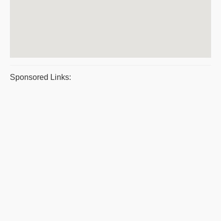
Sponsored Links: