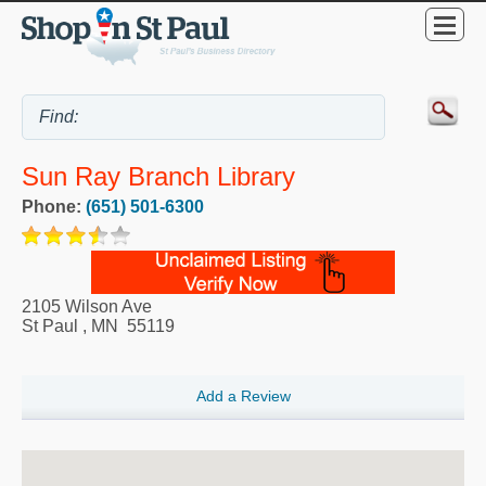
Sun Ray Branch Library
Phone:
(651) 501-6300
2105 Wilson Ave
St Paul
,
MN
55119
Add a Review