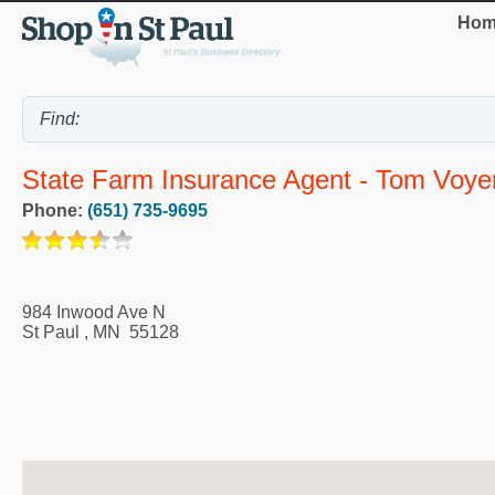
Hom
State Farm Insurance Agent - Tom Voye
Phone:
(651) 735-9695
984 Inwood Ave N
St Paul
,
MN
55128