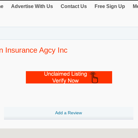
e
Advertise With Us
Contact Us
Free Sign Up
Me
n Insurance Agcy Inc
Add a Review