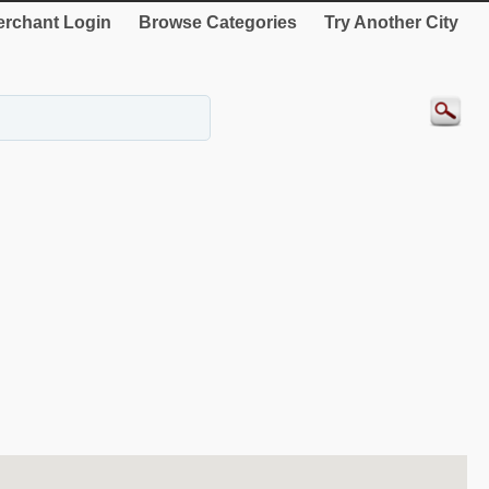
rchant Login
Browse Categories
Try Another City