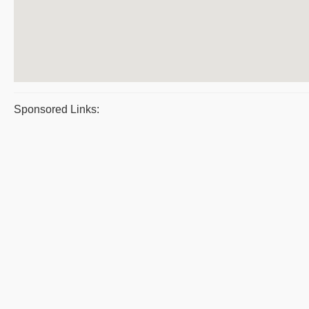
Sponsored Links: