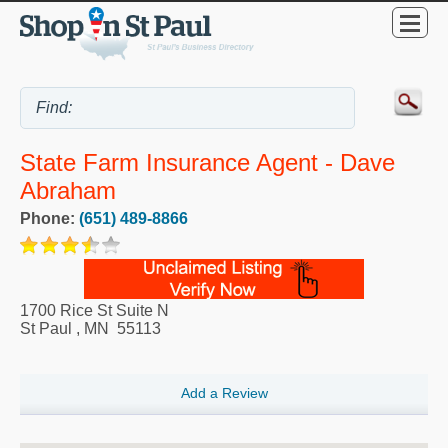
State Farm Insurance Agent - Dave
Abraham
Phone:
(651) 489-8866
1700 Rice St Suite N
St Paul
,
MN
55113
Add a Review