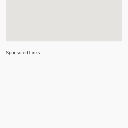
Sponsored Links: