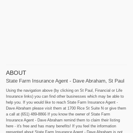
ABOUT
State Farm Insurance Agent - Dave Abraham, St Paul
Using the navigation above (by clicking on St Paul, Financial or Life
Insurance links) you can find other businesses which may be able to
help you. If you would like to reach State Farm Insurance Agent -
Dave Abraham please visit them at 1700 Rice St Suite N or give them
a call at (651) 489-8866 If you know the owner of State Farm
Insurance Agent - Dave Abraham remind them to claim their listing
here - it's free and has many benefits! If you feel the information
presented about State Farm Insurance Agent - Dave Abraham is not