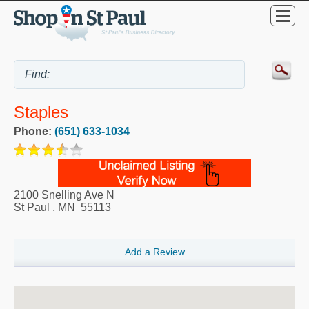
Staples
Phone:
(651) 633-1034
2100 Snelling Ave N
St Paul
,
MN
55113
Add a Review