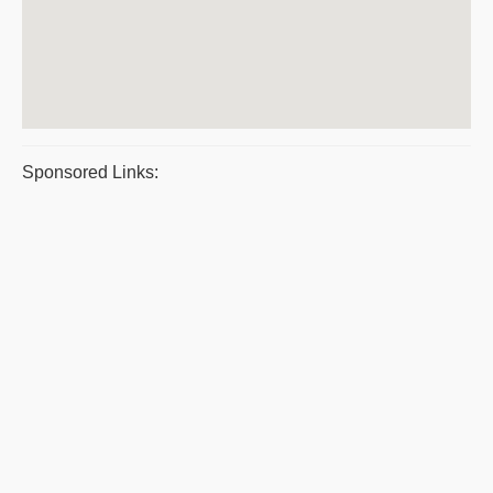
Sponsored Links: