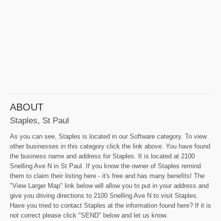
ABOUT
Staples, St Paul
As you can see, Staples is located in our Software category. To view
other businesses in this category click the link above. You have found
the business name and address for Staples. It is located at 2100
Snelling Ave N in St Paul. If you know the owner of Staples remind
them to claim their listing here - it's free and has many benefits! The
"View Larger Map" link below will allow you to put in your address and
give you driving directions to 2100 Snelling Ave N to visit Staples.
Have you tried to contact Staples at the information found here? If it is
not correct please click "SEND" below and let us know.