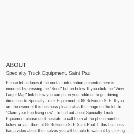
ABOUT
Specialty Truck Equipment, Saint Paul
Please let us know if the contact information presented here is
incorrect by pressing the "Send" button below. If you click the "View
Larger Map" link below you can put in your address to get driving
directions to Specialty Truck Equipment at 88 Belvidere St E. If you
are the owner of this business please click the image on the left to
"Claim your free lising now". To find out about Specialty Truck
Equipment please don't hesitate to call them at the phone number
below, or visit them at 88 Belvidere St E Saint Paul. If this business
has a video about themselves you will be able to watch it by clicking