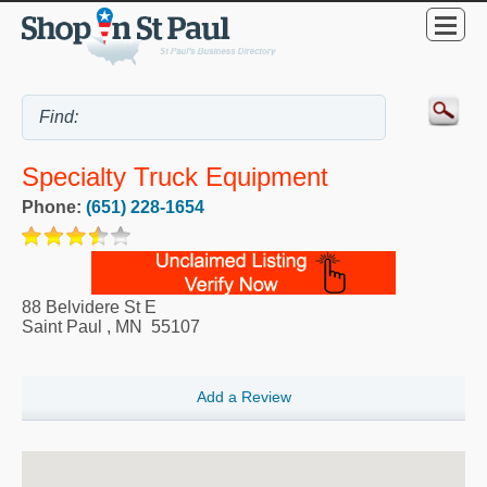
Specialty Truck Equipment
Phone:
(651) 228-1654
88 Belvidere St E
Saint Paul
,
MN
55107
Add a Review