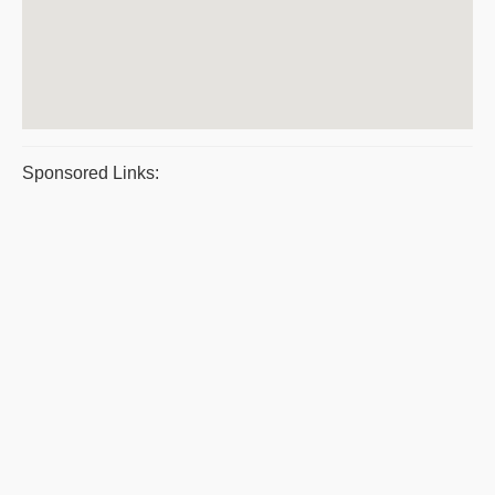
Sponsored Links: