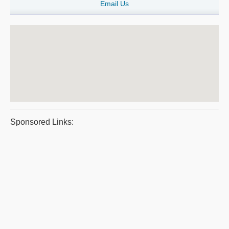
Email Us
Sponsored Links: