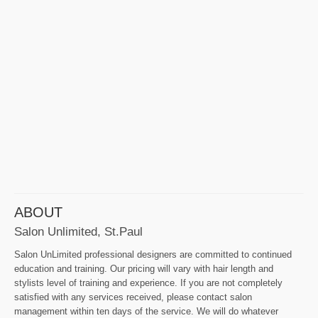
ABOUT
Salon Unlimited, St.Paul
Salon UnLimited professional designers are committed to continued
education and training. Our pricing will vary with hair length and
stylists level of training and experience. If you are not completely
satisfied with any services received, please contact salon
management within ten days of the service. We will do whatever