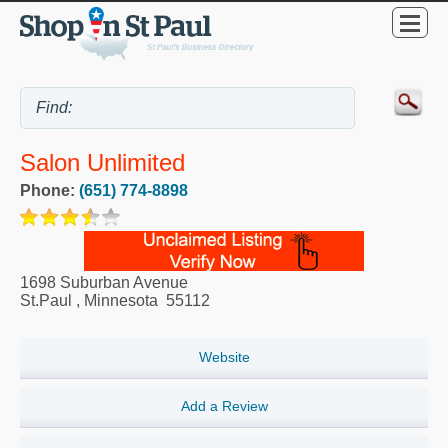
Salon Unlimited
Phone:
(651) 774-8898
1698 Suburban Avenue
St.Paul
,
Minnesota
55112
Website
Add a Review