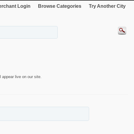
rchant Login
Browse Categories
Try Another City
 appear live on our site.