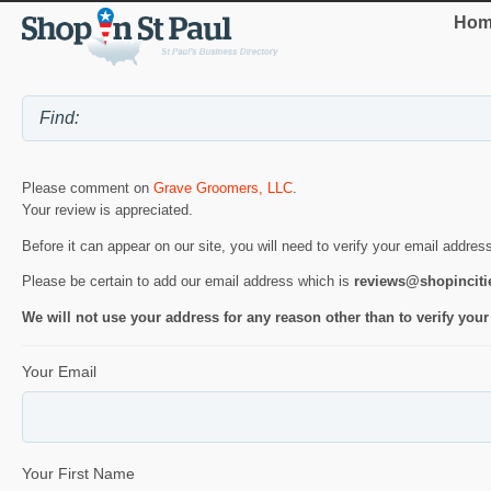
Hom
Please comment on
Grave Groomers, LLC
.
Your review is appreciated.
Before it can appear on our site, you will need to verify your email addres
Please be certain to add our email address which is
reviews@shopincit
We will not use your address for any reason other than to verify your
Your Email
Your First Name