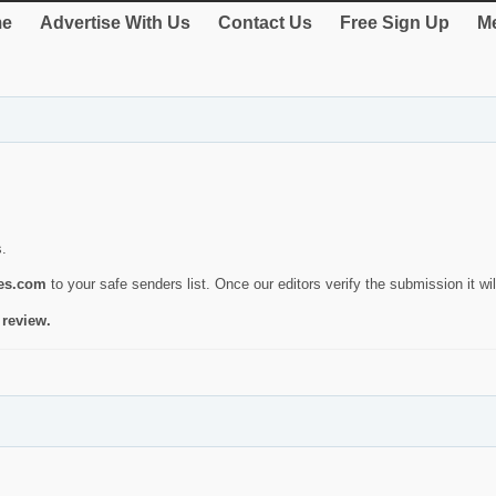
e
Advertise With Us
Contact Us
Free Sign Up
Me
s.
ies.com
to your safe senders list. Once our editors verify the submission it will
 review.