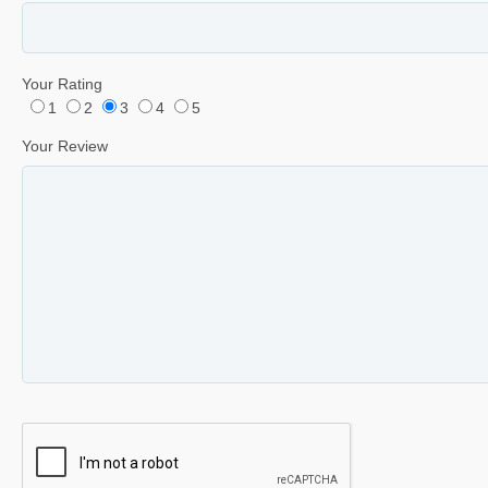
Your Rating
1
2
3
4
5
Your Review