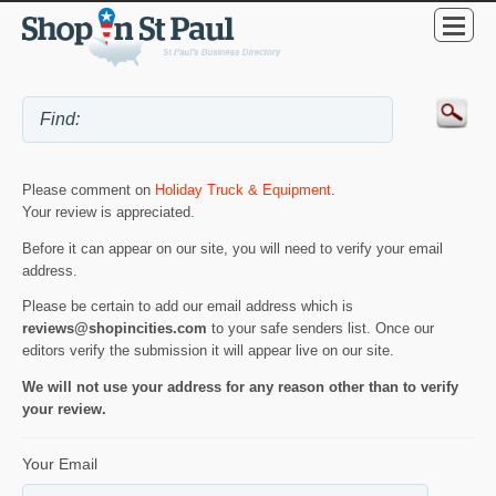
Please comment on
Holiday Truck & Equipment
.
Your review is appreciated.
Before it can appear on our site, you will need to verify your email
address.
Please be certain to add our email address which is
reviews@shopincities.com
to your safe senders list. Once our
editors verify the submission it will appear live on our site.
We will not use your address for any reason other than to verify
your review.
Your Email