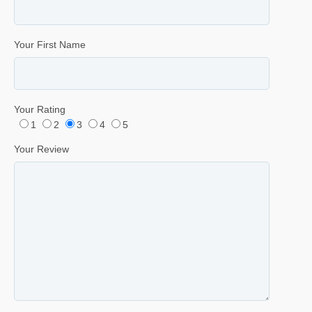
Your First Name
Your Rating
1
2
3
4
5
Your Review