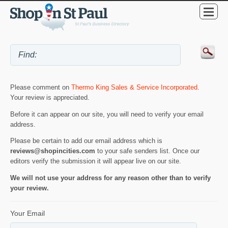
Please comment on
Thermo King Sales & Service Incorporated
.
Your review is appreciated.
Before it can appear on our site, you will need to verify your email
address.
Please be certain to add our email address which is
reviews@shopincities.com
to your safe senders list. Once our
editors verify the submission it will appear live on our site.
We will not use your address for any reason other than to verify
your review.
Your Email