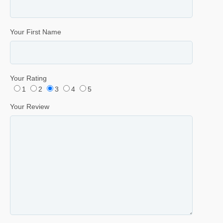
Your First Name
Your Rating
1
2
3
4
5
Your Review