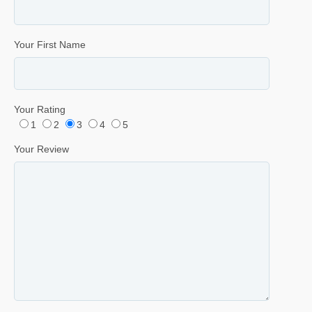
Your First Name
Your Rating
1
2
3
4
5
Your Review