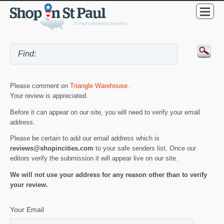
Please comment on
Triangle Warehouse
.
Your review is appreciated.
Before it can appear on our site, you will need to verify your email
address.
Please be certain to add our email address which is
reviews@shopincities.com
to your safe senders list. Once our
editors verify the submission it will appear live on our site.
We will not use your address for any reason other than to verify
your review.
Your Email