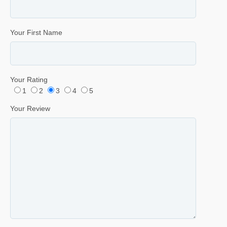
Your First Name
Your Rating
1
2
3
4
5
Your Review