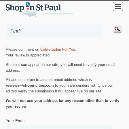
Please comment on
Cole's Salon For You
.
Your review is appreciated.
Before it can appear on our site, you will need to verify your email
address.
Please be certain to add our email address which is
reviews@shopincities.com
to your safe senders list. Once our
editors verify the submission it will appear live on our site.
We will not use your address for any reason other than to verify
your review.
Your Email