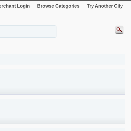
rchant Login
Browse Categories
Try Another City