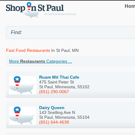
Hom
Fast Food Restaurants
In St Paul, MN
More
Restaurants
Categories ...
Ruam Mit Thai Cafe
475 Saint Peter St
St Paul, Minnesota, 55102
(651) 290-0067
Dairy Queen
143 Snelling Ave N
St Paul, Minnesota, 55104
(651) 644-4638