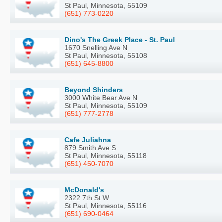
St Paul, Minnesota, 55109
(651) 773-0220
Dino's The Greek Place - St. Paul
1670 Snelling Ave N
St Paul, Minnesota, 55108
(651) 645-8800
Beyond Shinders
3000 White Bear Ave N
St Paul, Minnesota, 55109
(651) 777-2778
Cafe Juliahna
879 Smith Ave S
St Paul, Minnesota, 55118
(651) 450-7070
McDonald's
2322 7th St W
St Paul, Minnesota, 55116
(651) 690-0464