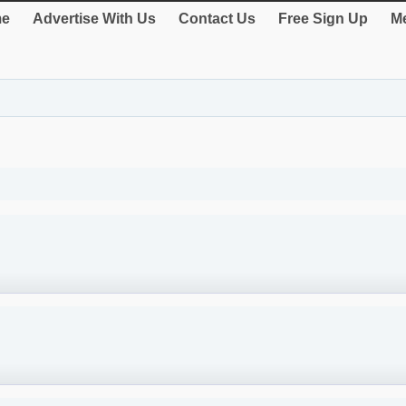
e
Advertise With Us
Contact Us
Free Sign Up
Me