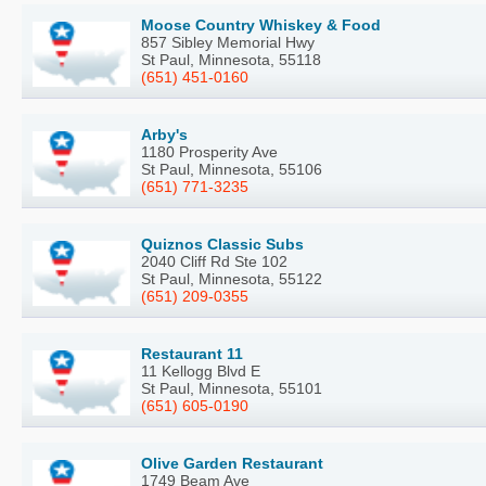
Moose Country Whiskey & Food
857 Sibley Memorial Hwy
St Paul, Minnesota, 55118
(651) 451-0160
Arby's
1180 Prosperity Ave
St Paul, Minnesota, 55106
(651) 771-3235
Quiznos Classic Subs
2040 Cliff Rd Ste 102
St Paul, Minnesota, 55122
(651) 209-0355
Restaurant 11
11 Kellogg Blvd E
St Paul, Minnesota, 55101
(651) 605-0190
Olive Garden Restaurant
1749 Beam Ave