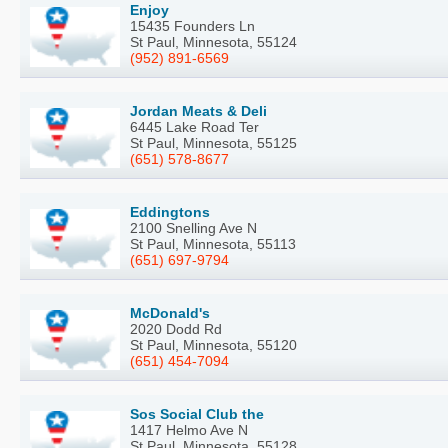
Enjoy
15435 Founders Ln
St Paul, Minnesota, 55124
(952) 891-6569
Jordan Meats & Deli
6445 Lake Road Ter
St Paul, Minnesota, 55125
(651) 578-8677
Eddingtons
2100 Snelling Ave N
St Paul, Minnesota, 55113
(651) 697-9794
McDonald's
2020 Dodd Rd
St Paul, Minnesota, 55120
(651) 454-7094
Sos Social Club the
1417 Helmo Ave N
St Paul, Minnesota, 55128