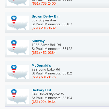
(651) 735-2400
Brown Derby Bar
567 Stryker Ave
St Paul, Minnesota, 55107
(651) 291-9632
Subway
1983 Silver Bell Rd
St Paul, Minnesota, 55122
(651) 452-0384
McDonald's
729 Long Lake Rd
St Paul, Minnesota, 55112
(651) 631-9176
Hickory Hut
647 University Ave W
St Paul, Minnesota, 55104
(651) 224-9464