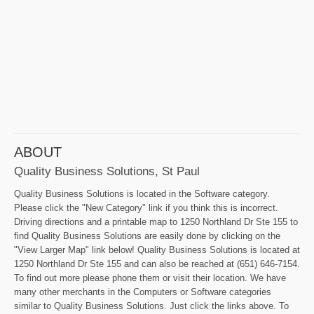
ABOUT
Quality Business Solutions, St Paul
Quality Business Solutions is located in the Software category.
Please click the "New Category" link if you think this is incorrect.
Driving directions and a printable map to 1250 Northland Dr Ste 155 to
find Quality Business Solutions are easily done by clicking on the
"View Larger Map" link below! Quality Business Solutions is located at
1250 Northland Dr Ste 155 and can also be reached at (651) 646-7154.
To find out more please phone them or visit their location. We have
many other merchants in the Computers or Software categories
similar to Quality Business Solutions. Just click the links above. To