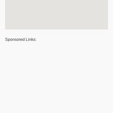
Sponsored Links: