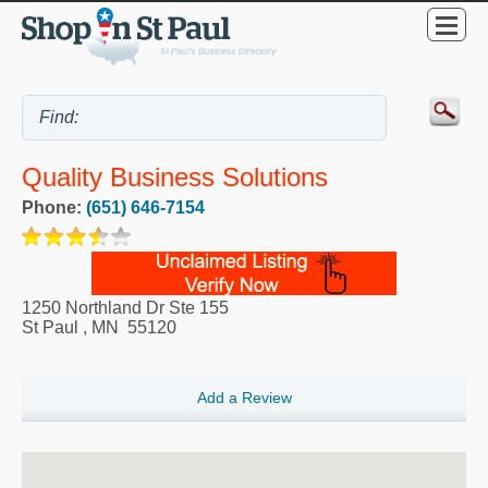
Quality Business Solutions
Phone:
(651) 646-7154
1250 Northland Dr Ste 155
St Paul
,
MN
55120
Add a Review