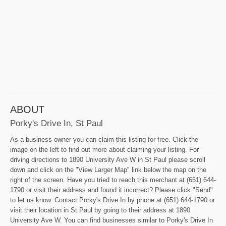
ABOUT
Porky's Drive In, St Paul
As a business owner you can claim this listing for free. Click the
image on the left to find out more about claiming your listing. For
driving directions to 1890 University Ave W in St Paul please scroll
down and click on the "View Larger Map" link below the map on the
right of the screen. Have you tried to reach this merchant at (651) 644-
1790 or visit their address and found it incorrect? Please click "Send"
to let us know. Contact Porky's Drive In by phone at (651) 644-1790 or
visit their location in St Paul by going to their address at 1890
University Ave W. You can find businesses similar to Porky's Drive In