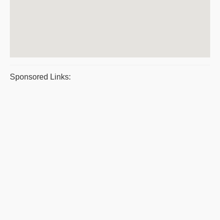
Sponsored Links: