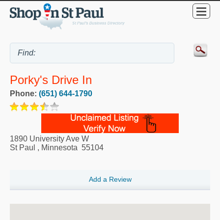
Porky's Drive In
Phone:
(651) 644-1790
1890 University Ave W
St Paul
,
Minnesota
55104
Add a Review