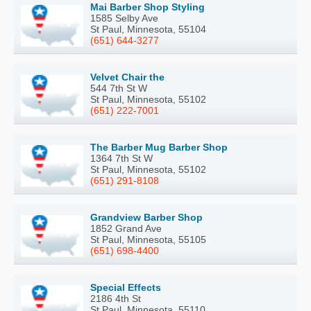
Mai Barber Shop Styling
1585 Selby Ave
St Paul, Minnesota, 55104
(651) 644-3277
Velvet Chair the
544 7th St W
St Paul, Minnesota, 55102
(651) 222-7001
The Barber Mug Barber Shop
1364 7th St W
St Paul, Minnesota, 55102
(651) 291-8108
Grandview Barber Shop
1852 Grand Ave
St Paul, Minnesota, 55105
(651) 698-4400
Special Effects
2186 4th St
St Paul, Minnesota, 55110