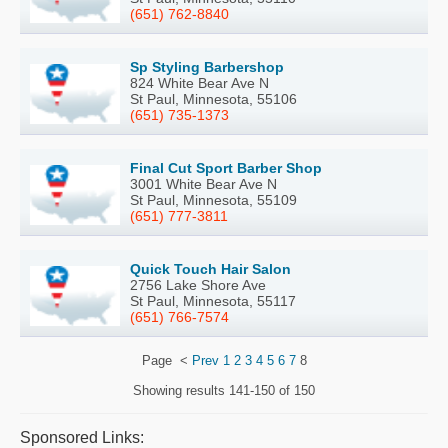
(651) 762-8840
Sp Styling Barbershop
824 White Bear Ave N
St Paul, Minnesota, 55106
(651) 735-1373
Final Cut Sport Barber Shop
3001 White Bear Ave N
St Paul, Minnesota, 55109
(651) 777-3811
Quick Touch Hair Salon
2756 Lake Shore Ave
St Paul, Minnesota, 55117
(651) 766-7574
Page
<
Prev
1
2
3
4
5
6
7
8
Showing results
141-150 of 150
Sponsored Links: