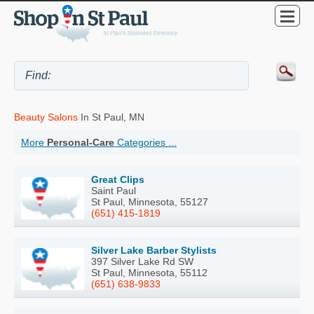
Beauty Salons
In St Paul, MN
More
Personal-Care
Categories ...
Great Clips
Saint Paul
St Paul, Minnesota, 55127
(651) 415-1819
Silver Lake Barber Stylists
397 Silver Lake Rd SW
St Paul, Minnesota, 55112
(651) 638-9833