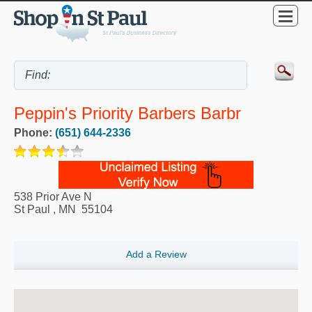
Peppin's Priority Barbers Barbr
Phone:
(651) 644-2336
538 Prior Ave N
St Paul
,
MN
55104
Add a Review