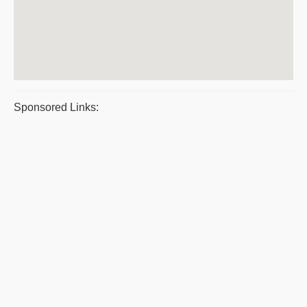
Sponsored Links: