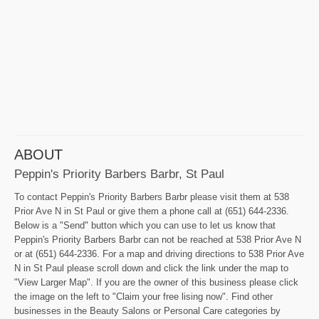
ABOUT
Peppin's Priority Barbers Barbr, St Paul
To contact Peppin's Priority Barbers Barbr please visit them at 538
Prior Ave N in St Paul or give them a phone call at (651) 644-2336.
Below is a "Send" button which you can use to let us know that
Peppin's Priority Barbers Barbr can not be reached at 538 Prior Ave N
or at (651) 644-2336. For a map and driving directions to 538 Prior Ave
N in St Paul please scroll down and click the link under the map to
"View Larger Map". If you are the owner of this business please click
the image on the left to "Claim your free lising now". Find other
businesses in the Beauty Salons or Personal Care categories by