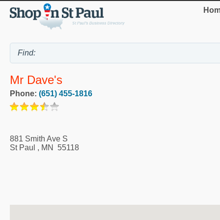
Hom
Mr Dave's
Phone:
(651) 455-1816
881 Smith Ave S
St Paul
,
MN
55118