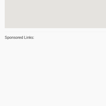
Sponsored Links: