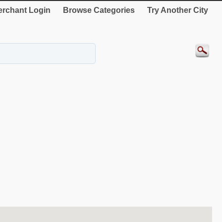
rchant Login
Browse Categories
Try Another City