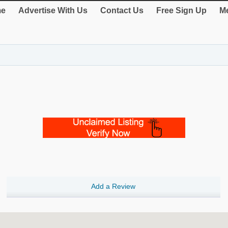
e
Advertise With Us
Contact Us
Free Sign Up
Me
Add a Review