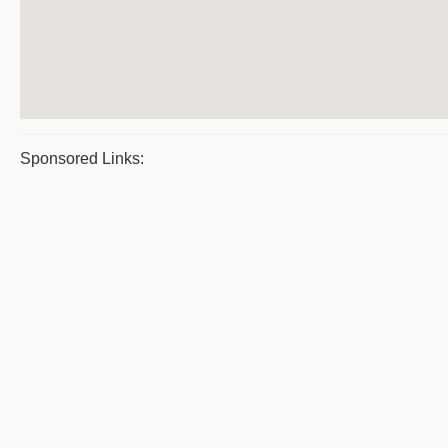
Sponsored Links: