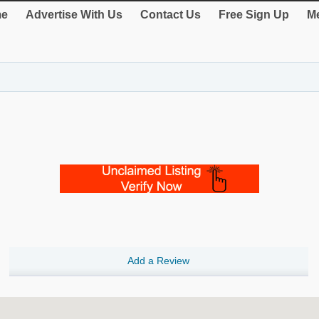
e
Advertise With Us
Contact Us
Free Sign Up
Me
Add a Review