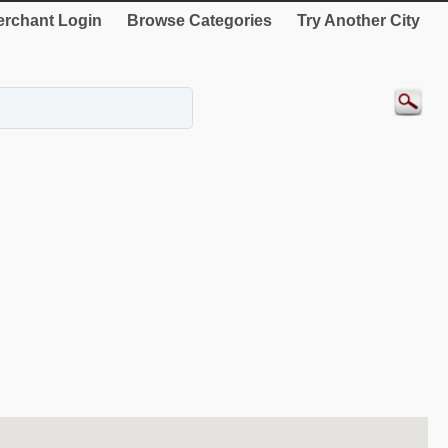
rchant Login
Browse Categories
Try Another City