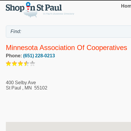
Hom
Minnesota Association Of Cooperatives
Phone:
(651) 228-0213
400 Selby Ave
St Paul
,
MN
55102