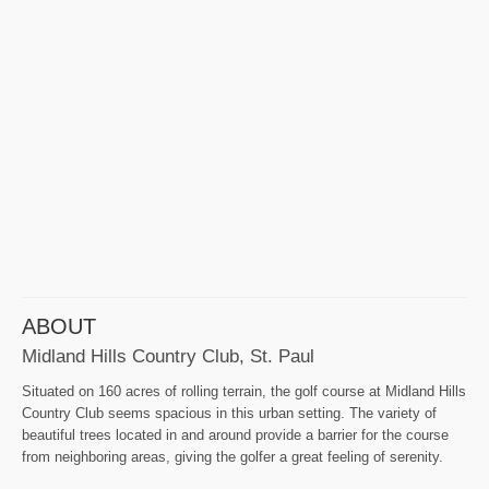
ABOUT
Midland Hills Country Club, St. Paul
Situated on 160 acres of rolling terrain, the golf course at Midland Hills
Country Club seems spacious in this urban setting. The variety of
beautiful trees located in and around provide a barrier for the course
from neighboring areas, giving the golfer a great feeling of serenity.