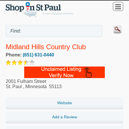
Midland Hills Country Club
Phone:
(651) 631-0440
2001 Fulham Street
St. Paul
,
Minnesota
55113
Website
Add a Review