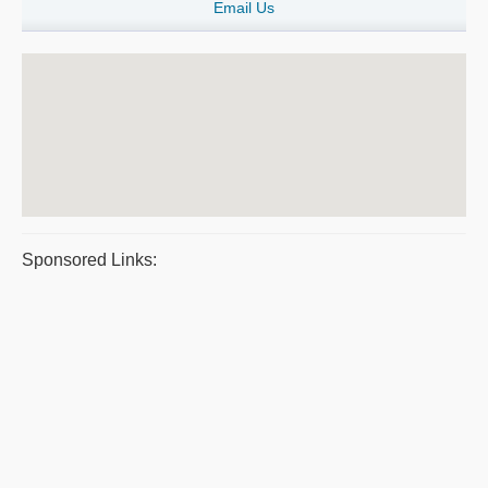
Email Us
Sponsored Links: