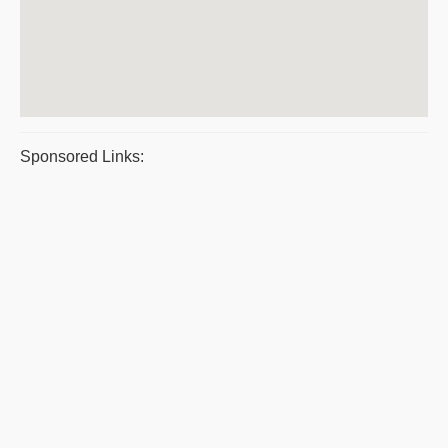
Sponsored Links: