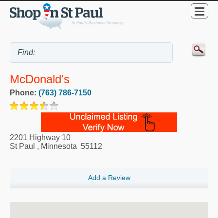
McDonald's
Phone:
(763) 786-7150
2201 Highway 10
St Paul
,
Minnesota
55112
Add a Review