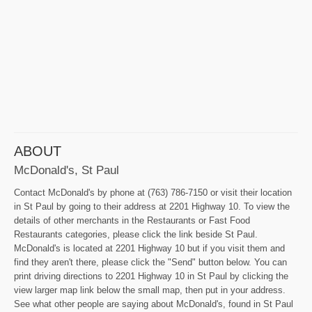
ABOUT
McDonald's, St Paul
Contact McDonald's by phone at (763) 786-7150 or visit their location
in St Paul by going to their address at 2201 Highway 10. To view the
details of other merchants in the Restaurants or Fast Food
Restaurants categories, please click the link beside St Paul.
McDonald's is located at 2201 Highway 10 but if you visit them and
find they aren't there, please click the "Send" button below. You can
print driving directions to 2201 Highway 10 in St Paul by clicking the
view larger map link below the small map, then put in your address.
See what other people are saying about McDonald's, found in St Paul