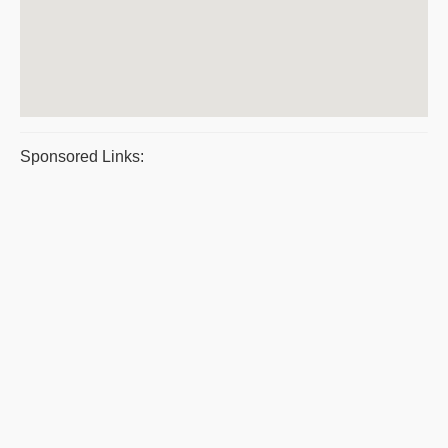
Sponsored Links: