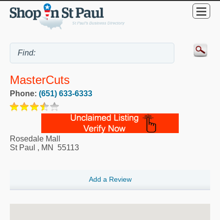
MasterCuts
Phone:
(651) 633-6333
Rosedale Mall
St Paul
,
MN
55113
Add a Review