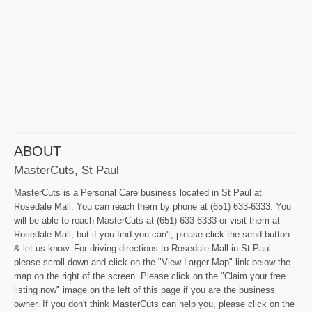
ABOUT
MasterCuts, St Paul
MasterCuts is a Personal Care business located in St Paul at
Rosedale Mall. You can reach them by phone at (651) 633-6333. You
will be able to reach MasterCuts at (651) 633-6333 or visit them at
Rosedale Mall, but if you find you can't, please click the send button
& let us know. For driving directions to Rosedale Mall in St Paul
please scroll down and click on the "View Larger Map" link below the
map on the right of the screen. Please click on the "Claim your free
listing now" image on the left of this page if you are the business
owner. If you don't think MasterCuts can help you, please click on the