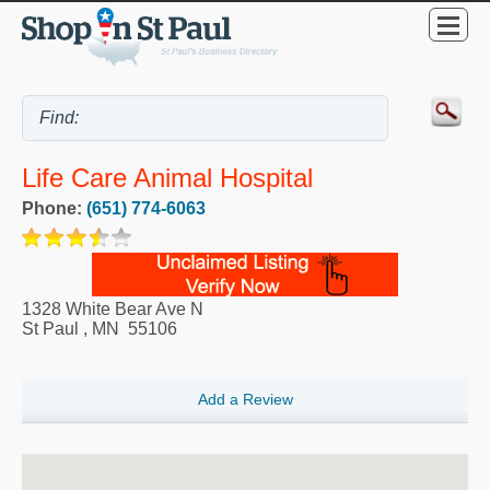
Life Care Animal Hospital
Phone:
(651) 774-6063
1328 White Bear Ave N
St Paul
,
MN
55106
Add a Review