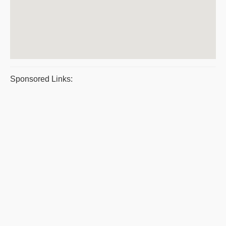
Sponsored Links: