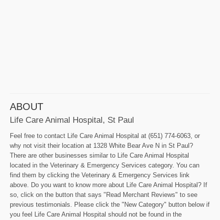
ABOUT
Life Care Animal Hospital, St Paul
Feel free to contact Life Care Animal Hospital at (651) 774-6063, or
why not visit their location at 1328 White Bear Ave N in St Paul?
There are other businesses similar to Life Care Animal Hospital
located in the Veterinary & Emergency Services category. You can
find them by clicking the Veterinary & Emergency Services link
above. Do you want to know more about Life Care Animal Hospital? If
so, click on the button that says "Read Merchant Reviews" to see
previous testimonials. Please click the "New Category" button below if
you feel Life Care Animal Hospital should not be found in the