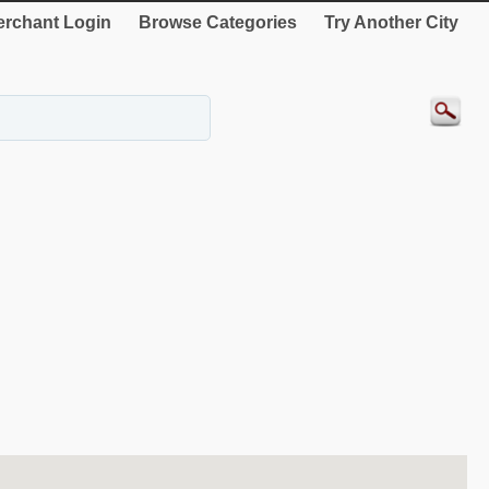
rchant Login
Browse Categories
Try Another City