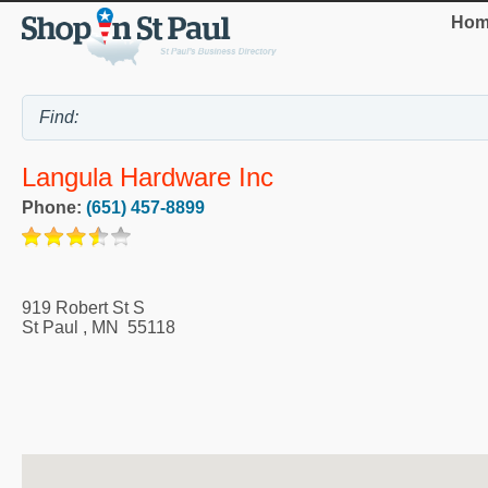
Hom
Langula Hardware Inc
Phone:
(651) 457-8899
919 Robert St S
St Paul
,
MN
55118