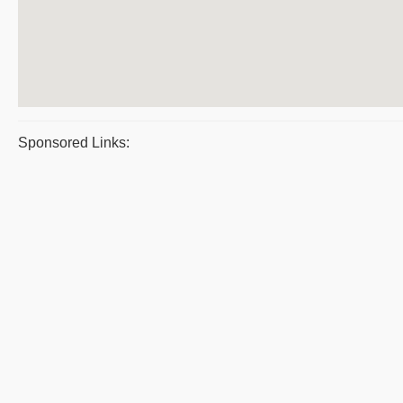
Sponsored Links: