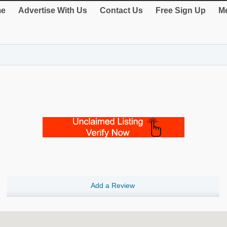
e
Advertise With Us
Contact Us
Free Sign Up
Me
Add a Review