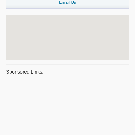
Email Us
Sponsored Links: