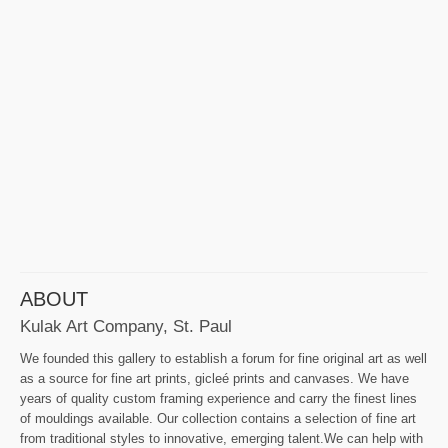
ABOUT
Kulak Art Company, St. Paul
We founded this gallery to establish a forum for fine original art as well
as a source for fine art prints, gicleé prints and canvases. We have
years of quality custom framing experience and carry the finest lines
of mouldings available. Our collection contains a selection of fine art
from traditional styles to innovative, emerging talent.We can help with