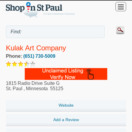
Kulak Art Company
Phone:
(651) 730-5009
1815 Radio Drive Suite G
St. Paul
,
Minnesota
55125
Website
Add a Review