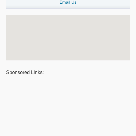
Email Us
Sponsored Links: