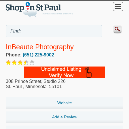
InBeaute Photography
Phone:
(651) 225-9002
308 Prince Street, Studio 226
St. Paul
,
Minnesota
55101
Website
Add a Review