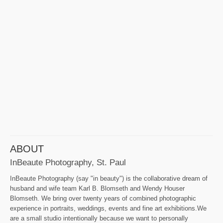
ABOUT
InBeaute Photography, St. Paul
InBeaute Photography (say "in beauty") is the collaborative dream of
husband and wife team Karl B. Blomseth and Wendy Houser
Blomseth. We bring over twenty years of combined photographic
experience in portraits, weddings, events and fine art exhibitions.We
are a small studio intentionally because we want to personally