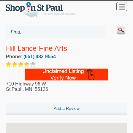
Hill Lance-Fine Arts
Phone:
(651) 482-9554
710 Highway 96 W
St Paul
,
MN
55126
Add a Review