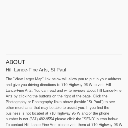
ABOUT
Hill Lance-Fine Arts, St Paul
The "View Larger Map" link below will allow you to put in your address
and give you driving directions to 710 Highway 96 W to visit Hill
Lance-Fine Arts. You can read and write reviews about Hill Lance-Fine
Arts by clicking the buttons on the right of the page. Click the
Photography or Photography links above (beside "St Paul") to see
other merchants that may be able to assist you. If you find the
business is not located at 710 Highway 96 W and/or the phone
number is not (651) 482-9554 please click the "SEND" button below.
To contact Hill Lance-Fine Arts please visit them at 710 Highway 96 W