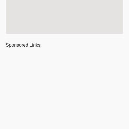
Sponsored Links: