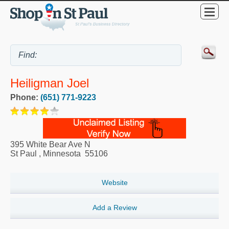
Heiligman Joel
Phone:
(651) 771-9223
395 White Bear Ave N
St Paul
,
Minnesota
55106
Website
Add a Review