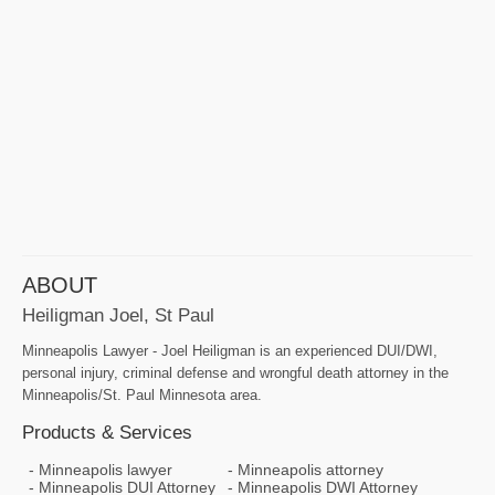
ABOUT
Heiligman Joel, St Paul
Minneapolis Lawyer - Joel Heiligman is an experienced DUI/DWI,
personal injury, criminal defense and wrongful death attorney in the
Minneapolis/St. Paul Minnesota area.
Products & Services
Minneapolis lawyer
Minneapolis attorney
Minneapolis DUI Attorney
Minneapolis DWI Attorney