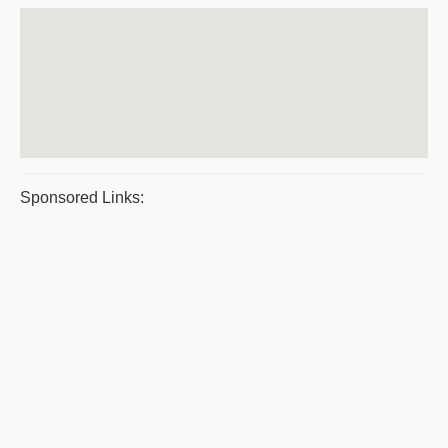
Sponsored Links: