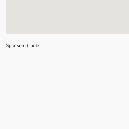
Sponsored Links: