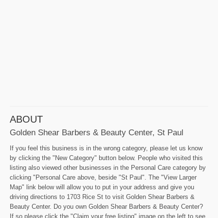
ABOUT
Golden Shear Barbers & Beauty Center, St Paul
If you feel this business is in the wrong category, please let us know
by clicking the "New Category" button below. People who visited this
listing also viewed other businesses in the Personal Care category by
clicking "Personal Care above, beside "St Paul". The "View Larger
Map" link below will allow you to put in your address and give you
driving directions to 1703 Rice St to visit Golden Shear Barbers &
Beauty Center. Do you own Golden Shear Barbers & Beauty Center?
If so please click the "Claim your free listing" image on the left to see