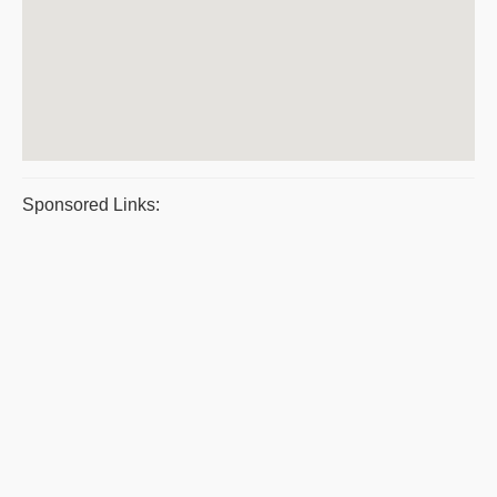
Sponsored Links: