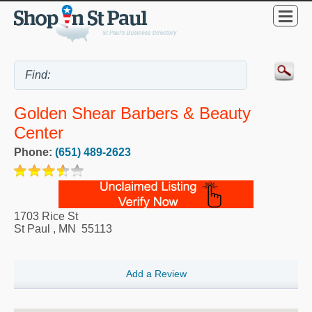
Golden Shear Barbers & Beauty
Center
Phone:
(651) 489-2623
1703 Rice St
St Paul
,
MN
55113
Add a Review