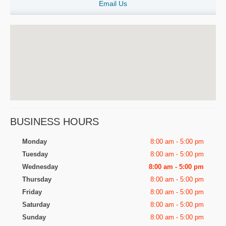
Email Us
BUSINESS HOURS
Monday
8:00 am - 5:00 pm
Tuesday
8:00 am - 5:00 pm
Wednesday
8:00 am - 5:00 pm
Thursday
8:00 am - 5:00 pm
Friday
8:00 am - 5:00 pm
Saturday
8:00 am - 5:00 pm
Sunday
8:00 am - 5:00 pm