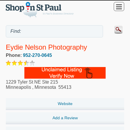
Eydie Nelson Photography
Phone:
952-270-0645
1229 Tyler St NE Ste 215
Minneapolis
,
Minnesota
55413
Website
Add a Review