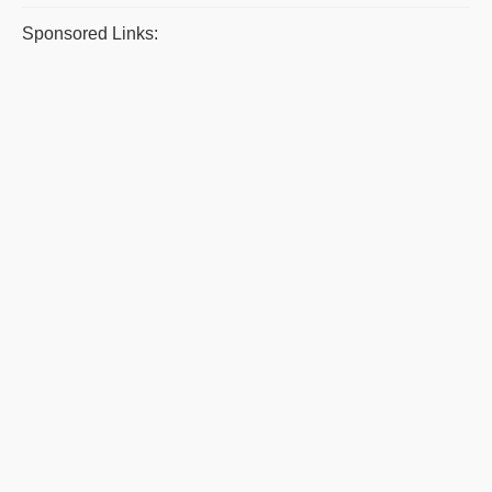
Sponsored Links: