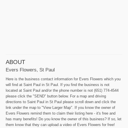
ABOUT
Evers Flowers, St Paul
Here is the business contact information for Evers Flowers which you
will find at Saint Paul in St Paul. If you find the business is not
located at Saint Paul and/or the phone number is not (651) 774-4544
please click the "SEND" button below. For a map and driving
directions to Saint Paul in St Paul please scroll down and click the
link under the map to "View Larger Map". If you know the owner of
Evers Flowers remind them to claim their listing here - it's free and
has many benefits! Do you know the owner of this business? If so, let
them know that they can upload a video of Evers Flowers for free!