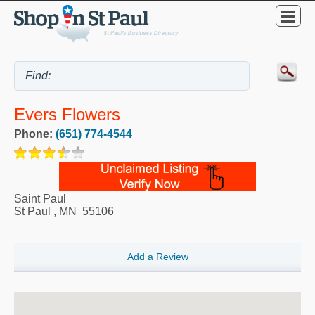
Evers Flowers
Phone:
(651) 774-4544
Saint Paul
St Paul
,
MN
55106
Add a Review