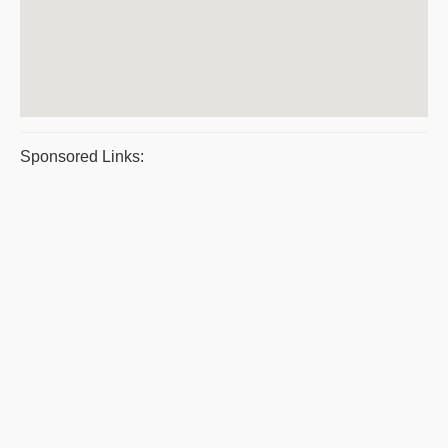
Sponsored Links: