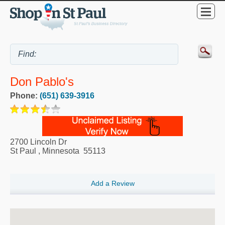
Don Pablo's
Phone:
(651) 639-3916
2700 Lincoln Dr
St Paul
,
Minnesota
55113
Add a Review