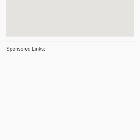
Sponsored Links: