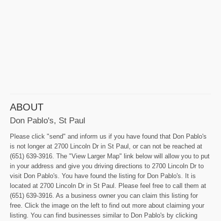
ABOUT
Don Pablo's, St Paul
Please click "send" and inform us if you have found that Don Pablo's
is not longer at 2700 Lincoln Dr in St Paul, or can not be reached at
(651) 639-3916. The "View Larger Map" link below will allow you to put
in your address and give you driving directions to 2700 Lincoln Dr to
visit Don Pablo's. You have found the listing for Don Pablo's. It is
located at 2700 Lincoln Dr in St Paul. Please feel free to call them at
(651) 639-3916. As a business owner you can claim this listing for
free. Click the image on the left to find out more about claiming your
listing. You can find businesses similar to Don Pablo's by clicking