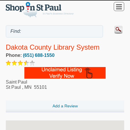
Dakota County Library System
Phone:
(651) 688-1550
Saint Paul
St Paul
,
MN
55101
Add a Review