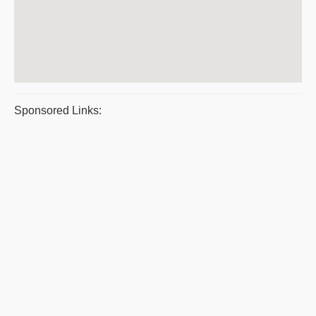
Sponsored Links: