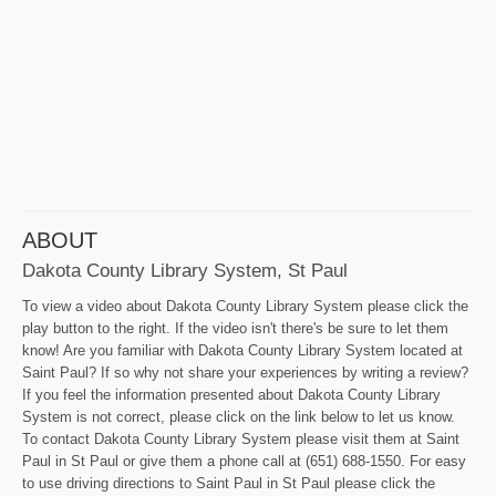
ABOUT
Dakota County Library System, St Paul
To view a video about Dakota County Library System please click the
play button to the right. If the video isn't there's be sure to let them
know! Are you familiar with Dakota County Library System located at
Saint Paul? If so why not share your experiences by writing a review?
If you feel the information presented about Dakota County Library
System is not correct, please click on the link below to let us know.
To contact Dakota County Library System please visit them at Saint
Paul in St Paul or give them a phone call at (651) 688-1550. For easy
to use driving directions to Saint Paul in St Paul please click the