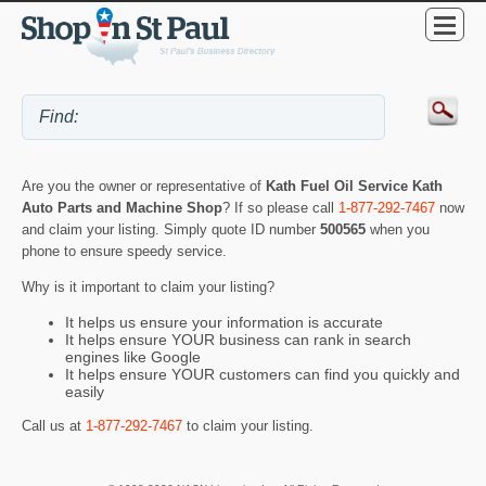
Are you the owner or representative of
Kath Fuel Oil Service Kath
Auto Parts and Machine Shop
? If so please call
1-877-292-7467
now
and claim your listing. Simply quote ID number
500565
when you
phone to ensure speedy service.
Why is it important to claim your listing?
It helps us ensure your information is accurate
It helps ensure YOUR business can rank in search
engines like Google
It helps ensure YOUR customers can find you quickly and
easily
Call us at
1-877-292-7467
to claim your listing.