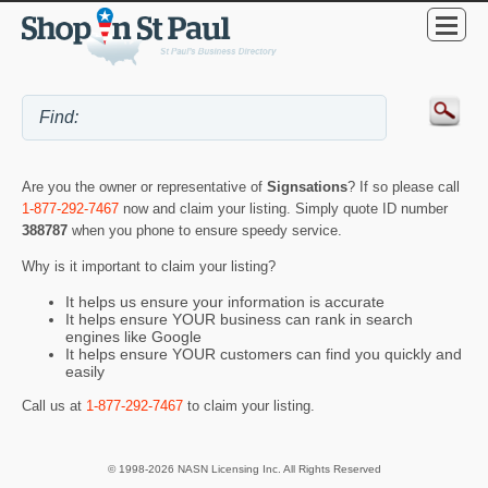
Are you the owner or representative of
Signsations
? If so please call
1-877-292-7467
now and claim your listing. Simply quote ID number
388787
when you phone to ensure speedy service.
Why is it important to claim your listing?
It helps us ensure your information is accurate
It helps ensure YOUR business can rank in search
engines like Google
It helps ensure YOUR customers can find you quickly and
easily
Call us at
1-877-292-7467
to claim your listing.
© 1998-2026 NASN Licensing Inc. All Rights Reserved