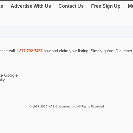
e
Advertise With Us
Contact Us
Free Sign Up
Me
lease call
1-877-292-7467
now and claim your listing. Simply quote ID numbe
ike Google
ily
© 1998-2026 NASN Licensing Inc. All Rights Reserved