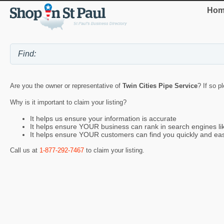
Hom
Are you the owner or representative of
Twin Cities Pipe Service
? If so p
Why is it important to claim your listing?
It helps us ensure your information is accurate
It helps ensure YOUR business can rank in search engines l
It helps ensure YOUR customers can find you quickly and eas
Call us at
1-877-292-7467
to claim your listing.