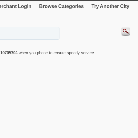
rchant Login
Browse Categories
Try Another City
r
10705304
when you phone to ensure speedy service.