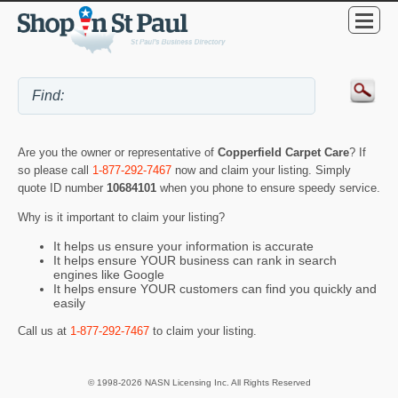
Are you the owner or representative of
Copperfield Carpet Care
? If
so please call
1-877-292-7467
now and claim your listing. Simply
quote ID number
10684101
when you phone to ensure speedy service.
Why is it important to claim your listing?
It helps us ensure your information is accurate
It helps ensure YOUR business can rank in search
engines like Google
It helps ensure YOUR customers can find you quickly and
easily
Call us at
1-877-292-7467
to claim your listing.
© 1998-2026 NASN Licensing Inc. All Rights Reserved