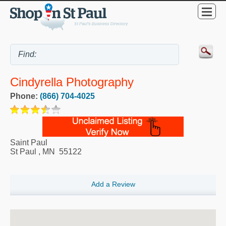
Cindyrella Photography
Phone:
(866) 704-4025
Saint Paul
St Paul
,
MN
55122
Add a Review