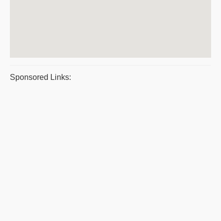
Sponsored Links: