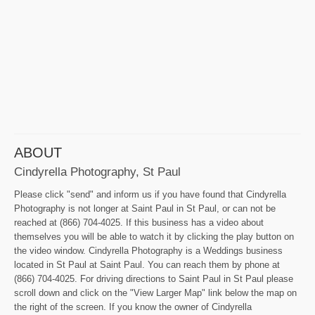
ABOUT
Cindyrella Photography, St Paul
Please click "send" and inform us if you have found that Cindyrella
Photography is not longer at Saint Paul in St Paul, or can not be
reached at (866) 704-4025. If this business has a video about
themselves you will be able to watch it by clicking the play button on
the video window. Cindyrella Photography is a Weddings business
located in St Paul at Saint Paul. You can reach them by phone at
(866) 704-4025. For driving directions to Saint Paul in St Paul please
scroll down and click on the "View Larger Map" link below the map on
the right of the screen. If you know the owner of Cindyrella