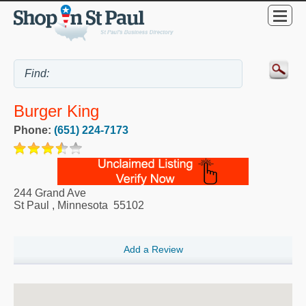
Burger King
Phone:
(651) 224-7173
244 Grand Ave
St Paul
,
Minnesota
55102
Add a Review