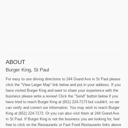
ABOUT
Burger King, St Paul
For easy to use driving directions to 244 Grand Ave in St Paul please
click the "View Larger Map" link below and put in your address. If you
have visited Burger King and want to share your experience with the
business please write a review! Click the "Send" button below if you
have tried to reach Burger King at (651) 224-7173 but couldn't, so we
can verify and correct our information. You may wish to reach Burger
King at (651) 224-7173. Or you can also visit them at 244 Grand Ave
in St Paul. If Burger King is not the business you are looking for, feel
free to click on the Restaurants or Fast Food Restaurants links above