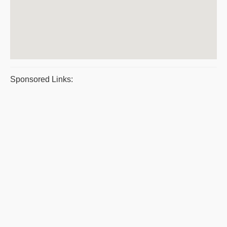
Sponsored Links: