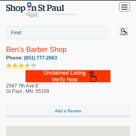
Ben's Barber Shop
Phone:
(651) 777-2663
2567 7th Ave E
St Paul
,
MN
55109
Add a Review