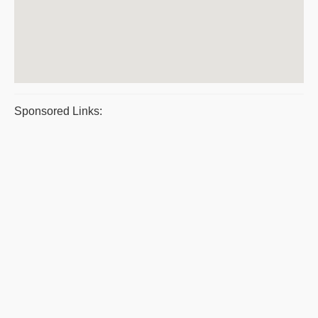
Sponsored Links: