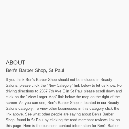
ABOUT
Ben's Barber Shop, St Paul
If you think Ben's Barber Shop should not be included in Beauty
Salons, please click the "New Category" link below to let us know. For
driving directions to 2567 7th Ave E in St Paul please scroll down and
click on the "View Larger Map" link below the map on the right of the
screen. As you can see, Ben's Barber Shop is located in our Beauty
Salons category. To view other businesses in this category click the
link above. See what other people are saying about Ben's Barber
Shop, found in St Paul by clicking the read merchant reviews link on
this page. Here is the business contact information for Ben's Barber