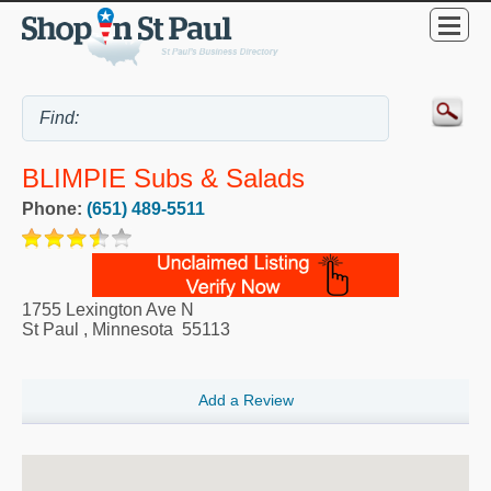
BLIMPIE Subs & Salads
Phone:
(651) 489-5511
1755 Lexington Ave N
St Paul
,
Minnesota
55113
Add a Review