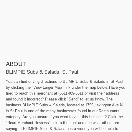
ABOUT
BLIMPIE Subs & Salads, St Paul
You can find driving directions to BLIMPIE Subs & Salads in St Paul
by clicking the "View Larger Map" link under the map below. Have you
tried to reach this merchant at (651) 489-5511 or visit their address
and found it incorrect? Please click "Send" to let us know. The
business BLIMPIE Subs & Salads, located at 1755 Lexington Ave N
in St Paul is one of the many businesses found in our Restaurants
category. Are you unsure if you want to visit this business? Click the
"Read Merchant Reviews" link to the right and see what others are
saying. If BLIMPIE Subs & Salads has a video you will be able to