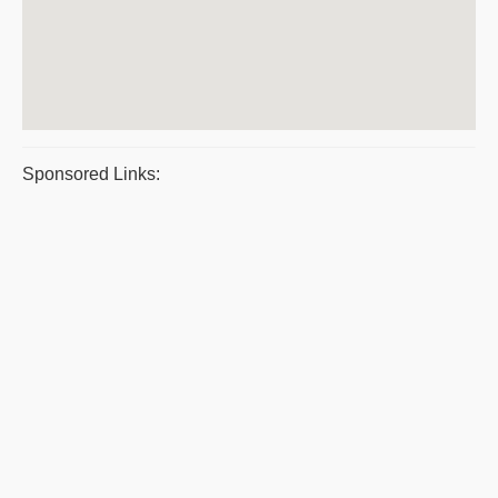
Sponsored Links: